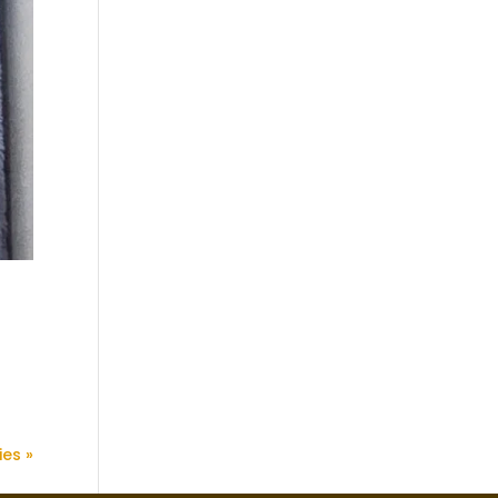
ies »