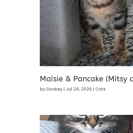
Maisie & Pancake (Mitsy 
by
Donkey
|
Jul 24, 2026
|
Cats