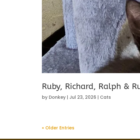
Ruby, Richard, Ralph & R
by
Donkey
|
Jul 23, 2026
|
Cats
« Older Entries