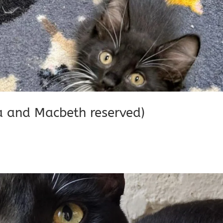
ia and Macbeth reserved)