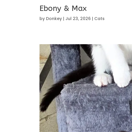
Ebony & Max
by
Donkey
|
Jul 23, 2026
|
Cats