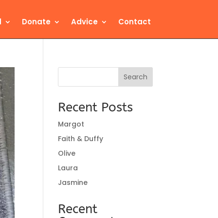
d
Donate
Advice
Contact
Search
Recent Posts
Margot
Faith & Duffy
Olive
Laura
Jasmine
Recent