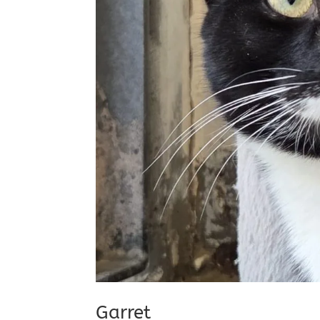
Garret