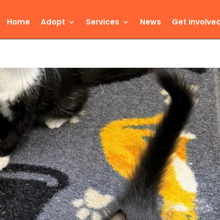
Home
Adopt
Services
News
Get Involve