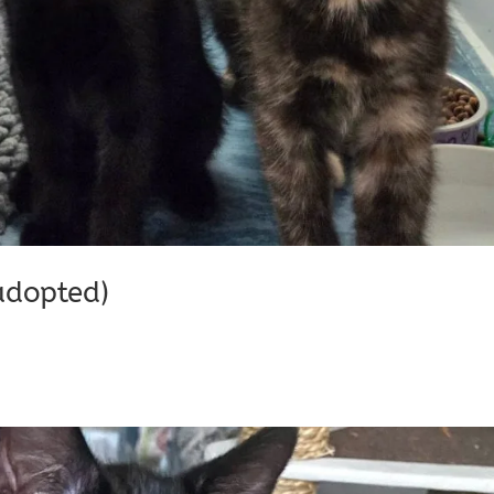
adopted)