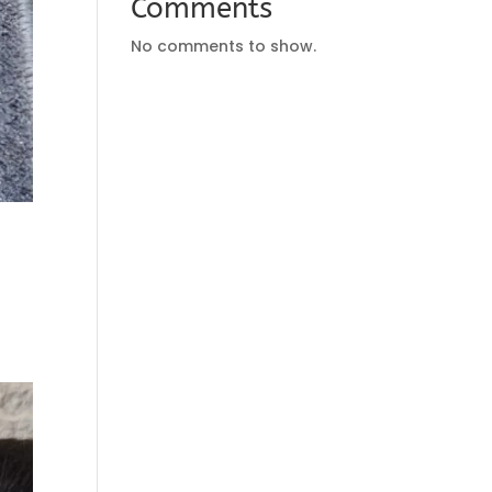
Comments
No comments to show.