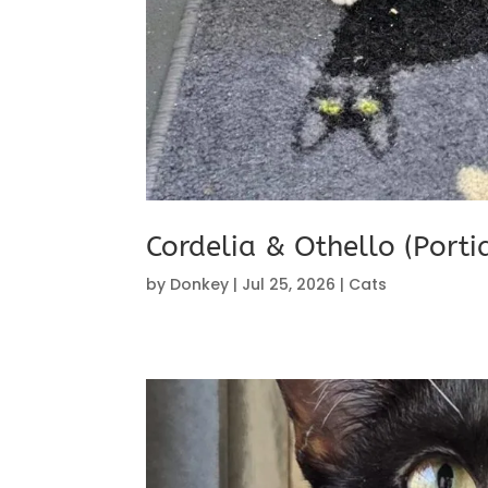
Cordelia & Othello (Port
by
Donkey
|
Jul 25, 2026
|
Cats