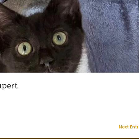
upert
Next Entr