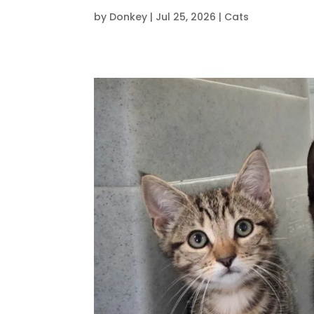
by
Donkey
|
Jul 25, 2026
|
Cats