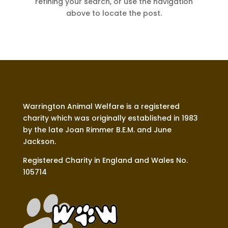
refining your search, or use the navigation
above to locate the post.
Warrington Animal Welfare is a registered
charity which was originally established in 1983
by the late Joan Rimmer B.E.M. and June
Jackson.
Registered Charity in England and Wales No.
105714