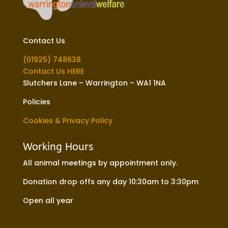
Contact Us
(01925) 748638
Contact Us HERE
Slutchers Lane – Warrington – WA1 1NA
Policies
Cookies & Privacy Policy
Working Hours
All animal meetings by appointment only.
Donation drop offs any day 10:30am to 3:30pm
Open all year