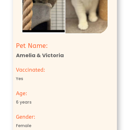
Pet Name:
Amelia & Victoria
Vaccinated:
Yes
Age:
6 years
Gender:
Female