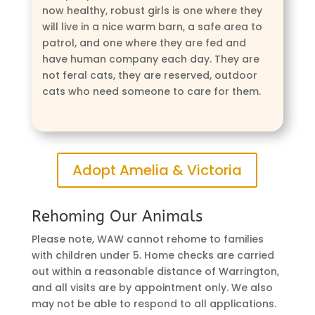
now healthy, robust girls is one where they
will live in a nice warm barn, a safe area to
patrol, and one where they are fed and
have human company each day. They are
not feral cats, they are reserved, outdoor
cats who need someone to care for them.
Adopt Amelia & Victoria
Rehoming Our Animals
Please note, WAW cannot rehome to families
with children under 5. Home checks are carried
out within a reasonable distance of Warrington,
and all visits are by appointment only. We also
may not be able to respond to all applications.