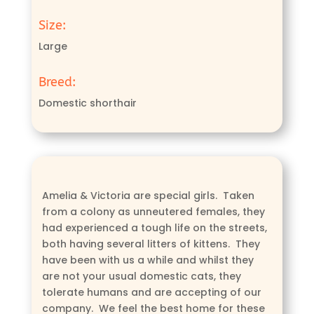
Size:
Large
Breed:
Domestic shorthair
Amelia & Victoria are special girls. Taken
from a colony as unneutered females, they
had experienced a tough life on the streets,
both having several litters of kittens. They
have been with us a while and whilst they
are not your usual domestic cats, they
tolerate humans and are accepting of our
company. We feel the best home for these