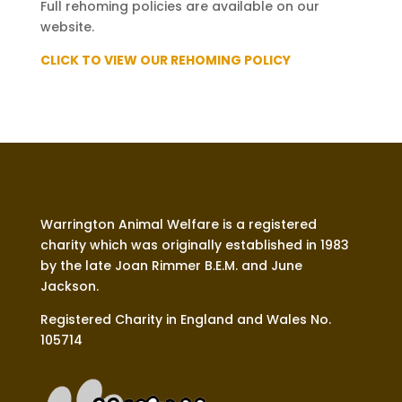
Full rehoming policies are available on our
website.
CLICK TO VIEW OUR REHOMING POLICY
Warrington Animal Welfare is a registered
charity which was originally established in 1983
by the late Joan Rimmer B.E.M. and June
Jackson.
Registered Charity in England and Wales No.
105714