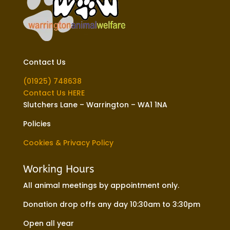
Contact Us
(01925) 748638
Contact Us HERE
Slutchers Lane – Warrington – WA1 1NA
Policies
Cookies & Privacy Policy
Working Hours
All animal meetings by appointment only.
Donation drop offs any day 10:30am to 3:30pm
Open all year