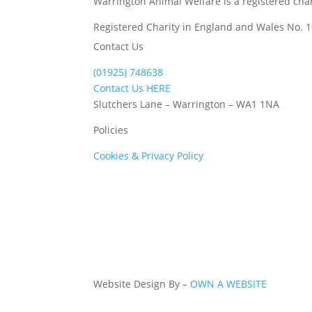
Warrington Animal Welfare is a registered char
Registered Charity in England and Wales No. 
Contact Us
(01925) 748638
Contact Us HERE
Slutchers Lane – Warrington – WA1 1NA
Policies
Cookies & Privacy Policy
Website Design By –
OWN A WEBSITE