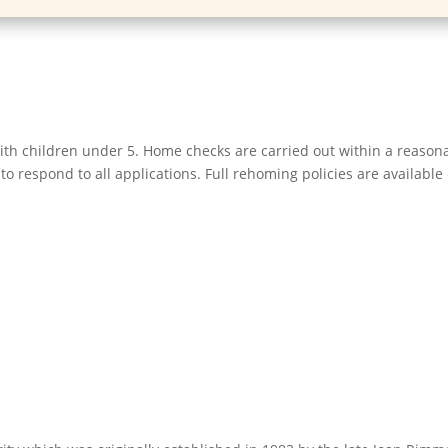
h children under 5. Home checks are carried out within a reasonab
o respond to all applications. Full rehoming policies are available