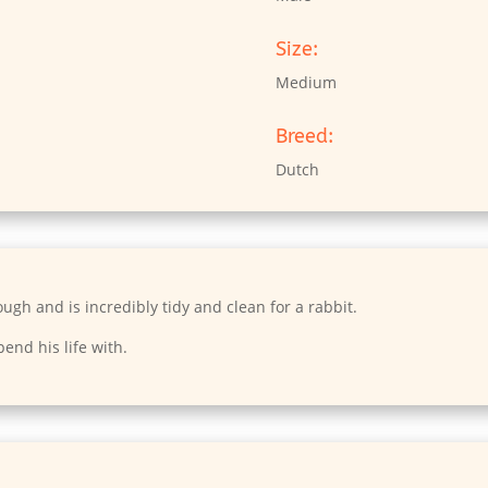
Size:
Medium
Breed:
Dutch
hough and is incredibly tidy and clean for a rabbit.
pend his life with.