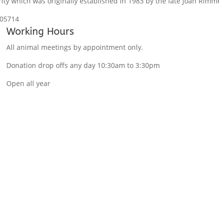
ity which was originally established in 1983 by the late Joan Rimm
105714
Working Hours
All animal meetings by appointment only.
Donation drop offs any day 10:30am to 3:30pm
Open all year