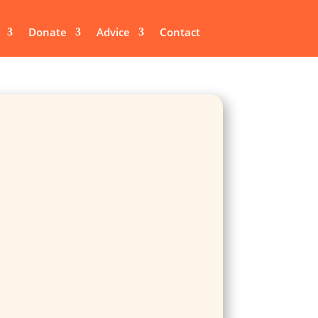
Donate
Advice
Contact