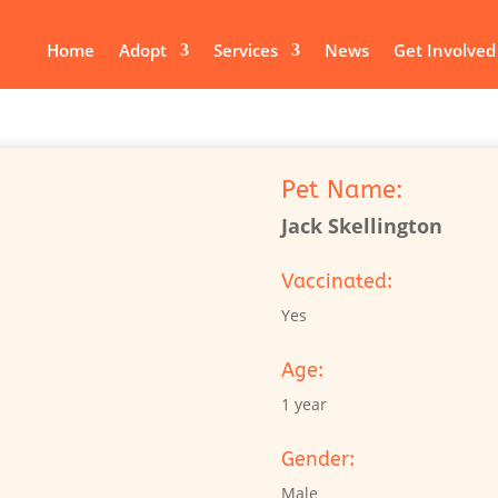
Home
Adopt
Services
News
Get Involved
Pet Name:
Jack Skellington
Vaccinated:
Yes
Age:
1 year
Gender:
Male