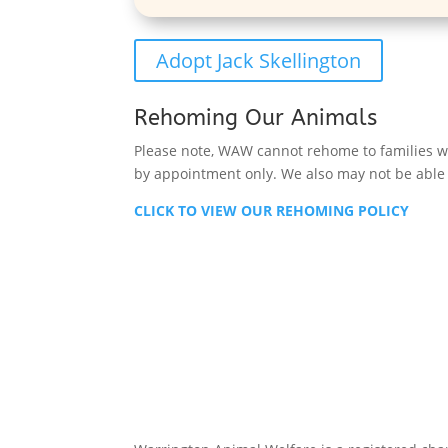
Adopt Jack Skellington
Rehoming Our Animals
Please note, WAW cannot rehome to families wit
by appointment only. We also may not be able t
CLICK TO VIEW OUR REHOMING POLICY