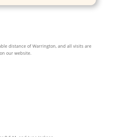
le distance of Warrington, and all visits are
 on our website.