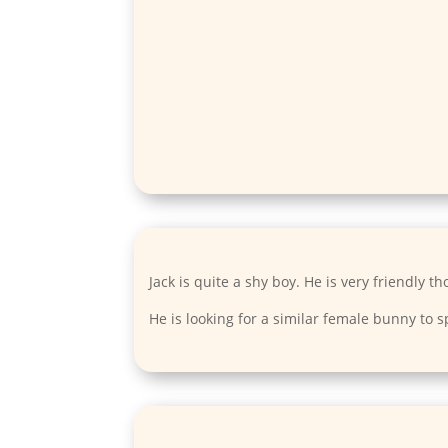
Jack is quite a shy boy. He is very friendly t
He is looking for a similar female bunny to s