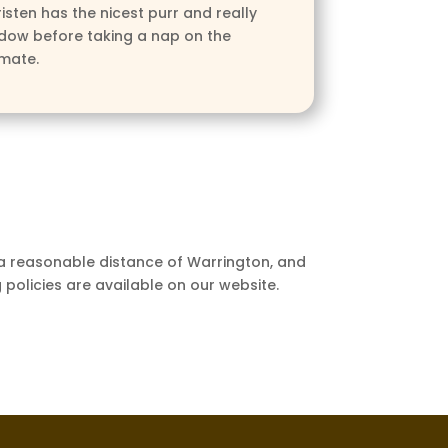
isten has the nicest purr and really
ndow before taking a nap on the
lmate.
 a reasonable distance of Warrington, and
 policies are available on our website.