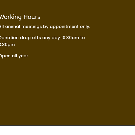
Working Hours
All animal meetings by appointment only.
Donation drop offs any day 10:30am to
3:30pm
Open all year