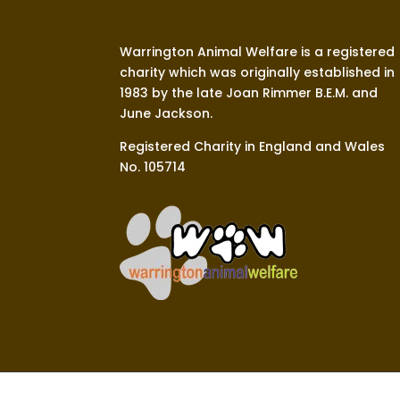
Warrington Animal Welfare is a registered
charity which was originally established in
1983 by the late Joan Rimmer B.E.M. and
June Jackson.
Registered Charity in England and Wales
No. 105714