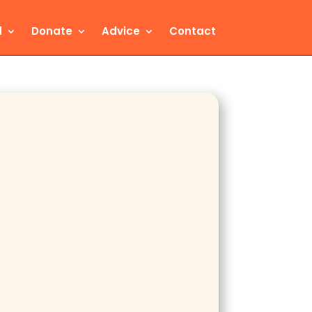
d
Donate
Advice
Contact