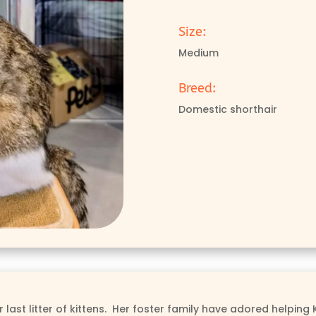
Size:
Medium
Breed:
Domestic shorthair
ast litter of kittens. Her foster family have adored helping Kr