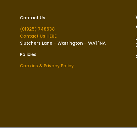
Contact Us
(01925) 748638
Contact Us HERE
Slutchers Lane – Warrington – WA1 1NA
Policies
Cookies & Privacy Policy