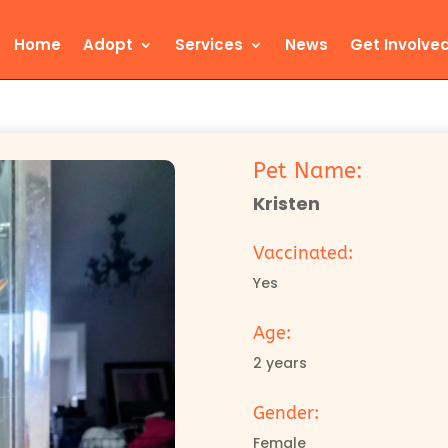
Home
Adopt
Services
News
Get Involve
Pet Name:
Kristen
Vaccinated:
Yes
Age:
2 years
Gender:
Female