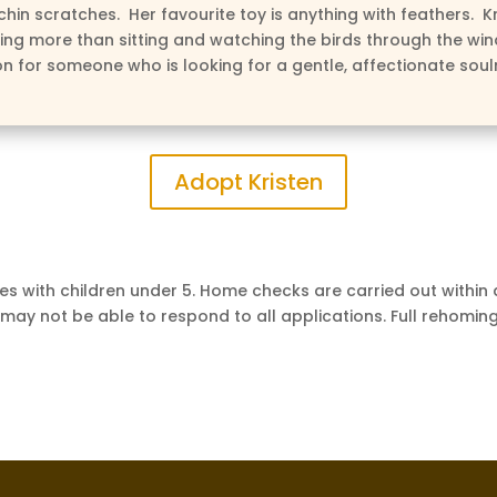
chin scratches. Her favourite toy is anything with feathers. Kr
ing more than sitting and watching the birds through the wi
on for someone who is looking for a gentle, affectionate sou
Adopt Kristen
s with children under 5. Home checks are carried out within
 may not be able to respond to all applications. Full rehoming