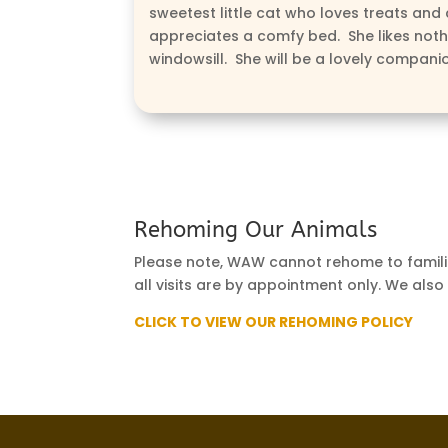
sweetest little cat who loves treats and 
appreciates a comfy bed. She likes noth
windowsill. She will be a lovely compani
Rehoming Our Animals
Please note, WAW cannot rehome to familie
all visits are by appointment only. We also
CLICK TO VIEW OUR REHOMING POLICY