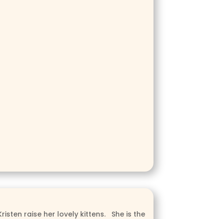
isten raise her lovely kittens. She is the