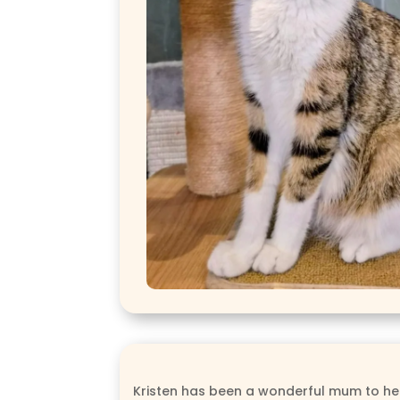
Kristen has been a wonderful mum to her l