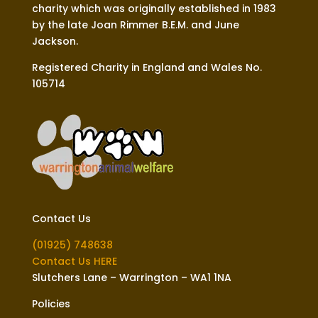
charity which was originally established in 1983
by the late Joan Rimmer B.E.M. and June
Jackson.
Registered Charity in England and Wales No.
105714
Contact Us
(01925) 748638
Contact Us HERE
Slutchers Lane – Warrington – WA1 1NA
Policies