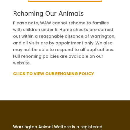
Rehoming Our Animals
Please note, WAW cannot rehome to families
with children under 5. Home checks are carried
out within a reasonable distance of Warrington,
and all visits are by appointment only. We also
may not be able to respond to all applications.
Full rehoming policies are available on our
website.
CLICK TO VIEW OUR REHOMING POLICY
Warrington Animal Welfare is a registered