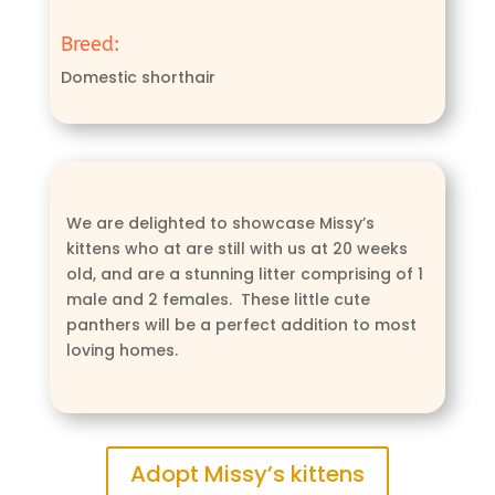
Breed:
Domestic shorthair
We are delighted to showcase Missy’s
kittens who at are still with us at 20 weeks
old, and are a stunning litter comprising of 1
male and 2 females. These little cute
panthers will be a perfect addition to most
loving homes.
Adopt Missy’s kittens