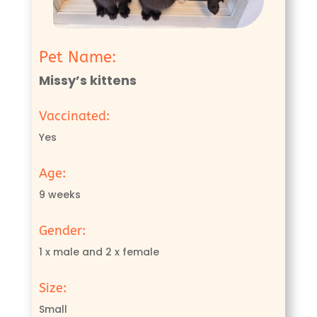
Pet Name:
Missy’s kittens
Vaccinated:
Yes
Age:
9 weeks
Gender:
1 x male and 2 x female
Size:
Small