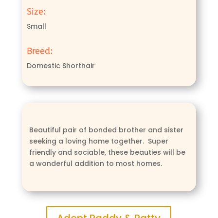
Size:
Small
Breed:
Domestic Shorthair
Beautiful pair of bonded brother and sister
seeking a loving home together. Super
friendly and sociable, these beauties will be
a wonderful addition to most homes.
Adopt Paddy & Patty