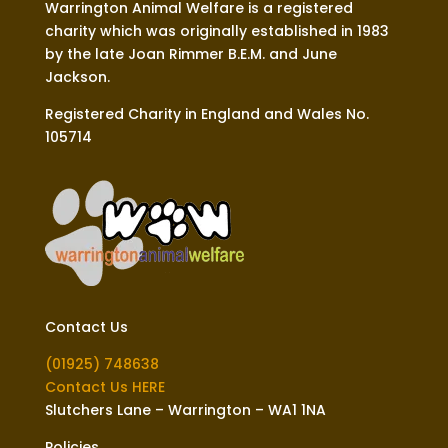
Warrington Animal Welfare is a registered
charity which was originally established in 1983
by the late Joan Rimmer B.E.M. and June
Jackson.
Registered Charity in England and Wales No.
105714
Contact Us
(01925) 748638
Contact Us HERE
Slutchers Lane – Warrington – WA1 1NA
Policies