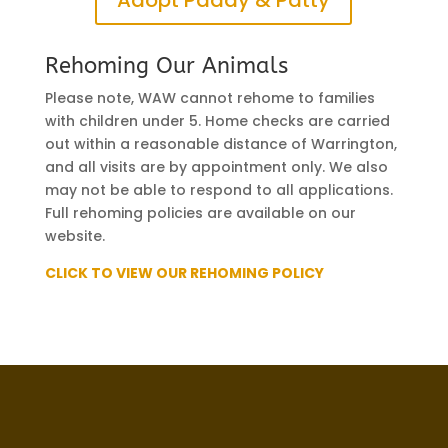
Rehoming Our Animals
Please note, WAW cannot rehome to families
with children under 5. Home checks are carried
out within a reasonable distance of Warrington,
and all visits are by appointment only. We also
may not be able to respond to all applications.
Full rehoming policies are available on our
website.
CLICK TO VIEW OUR REHOMING POLICY