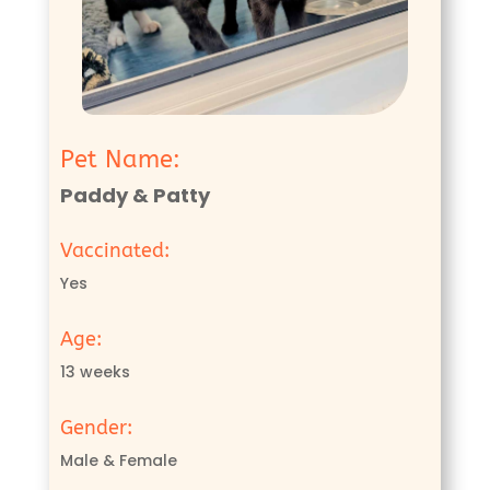
Pet Name:
Paddy & Patty
Vaccinated:
Yes
Age:
13 weeks
Gender:
Male & Female