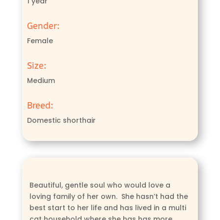
1 year
Gender:
Female
Size:
Medium
Breed:
Domestic shorthair
Beautiful, gentle soul who would love a
loving family of her own. She hasn’t had the
best start to her life and has lived in a multi
cat household where she has has more