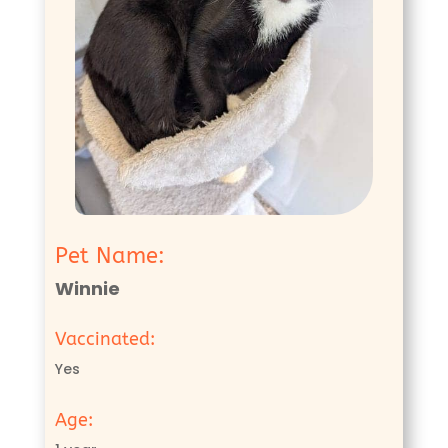
Pet Name:
Winnie
Vaccinated:
Yes
Age: