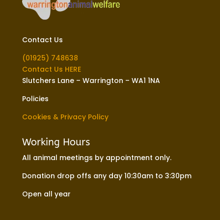
Contact Us
(01925) 748638
Contact Us HERE
Slutchers Lane – Warrington – WA1 1NA
Policies
Cookies & Privacy Policy
Working Hours
All animal meetings by appointment only.
Donation drop offs any day 10:30am to 3:30pm
Open all year