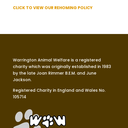
CLICK TO VIEW OUR REHOMING POLICY
Warrington Animal Welfare is a registered
charity which was originally established in 1983
by the late Joan Rimmer B.E.M. and June
Jackson.
Registered Charity in England and Wales No.
105714