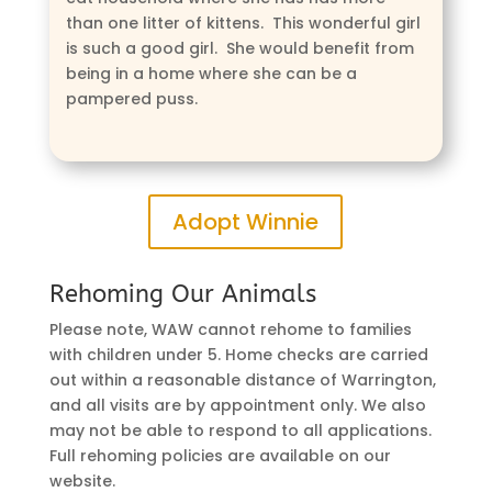
than one litter of kittens. This wonderful girl
is such a good girl. She would benefit from
being in a home where she can be a
pampered puss.
Adopt Winnie
Rehoming Our Animals
Please note, WAW cannot rehome to families
with children under 5. Home checks are carried
out within a reasonable distance of Warrington,
and all visits are by appointment only. We also
may not be able to respond to all applications.
Full rehoming policies are available on our
website.